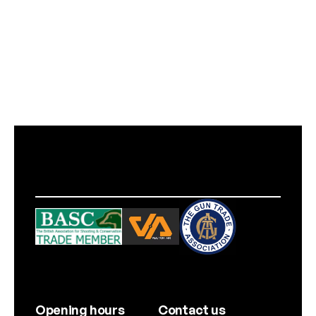
Opening hours
Contact us