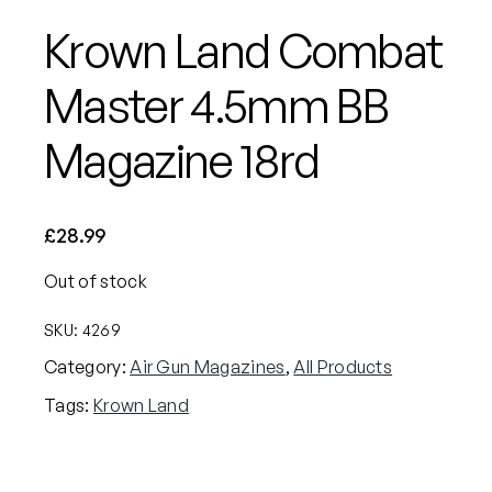
Krown Land Combat
Master 4.5mm BB
Magazine 18rd
£
28.99
Out of stock
SKU:
4269
Category:
Air Gun Magazines
, 
All Products
Tags:
Krown Land