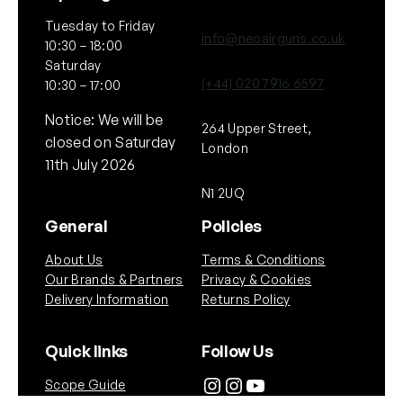
Tuesday to Friday
info@neoairguns.co.uk
10:30 – 18:00
Saturday
(+44) 020 7916 6597
10:30 – 17:00
Notice: We will be
264 Upper Street,
closed on Saturday
London
11th July 2026
N1 2UQ
General
Policies
About Us
Terms & Conditions
Our Brands & Partners
Privacy & Cookies
Delivery Information
Returns Policy
Quick links
Follow Us
Instagram
Instagram
YouTube
Scope Guide