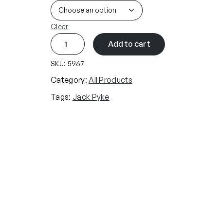
Clear
J
Add to cart
a
c
SKU:
5967
k
Category:
All Products
P
Tags:
Jack Pyke
y
k
e
Z
F
l
e
e
c
e