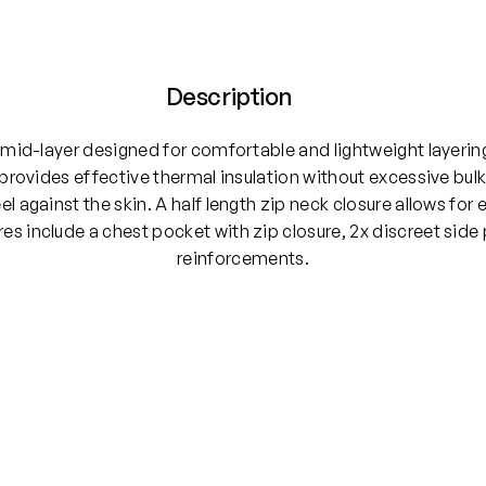
Description
e mid-layer designed for comfortable and lightweight layer
 provides effective thermal insulation without excessive bu
eel against the skin. A half length zip neck closure allows for
es include a chest pocket with zip closure, 2x discreet side
reinforcements.
L, XXL