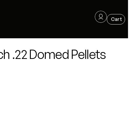
h .22 Domed Pellets