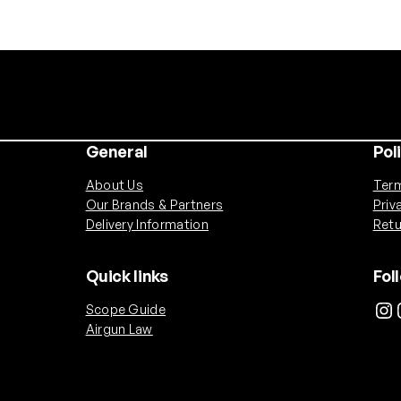
.
2
2
D
o
m
e
General
Pol
d
P
About Us
Term
e
Our Brands & Partners
Priv
l
Delivery Information
Retu
l
e
Quick links
Fol
t
Instagram
Ins
Scope Guide
s
Airgun Law
(
2
0