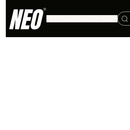
Guns
Gun Accessories
Gear