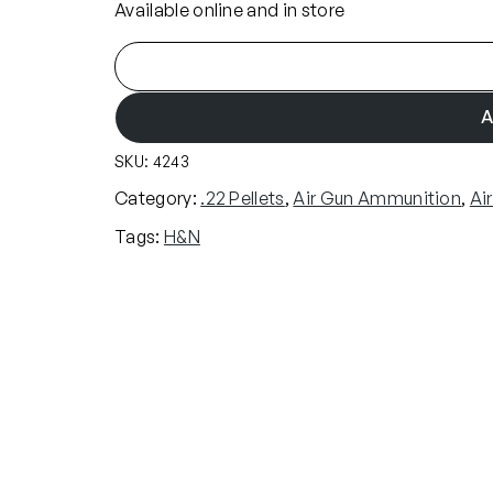
Available online and in store
H
&
N
A
B
SKU:
4243
a
r
Category:
.22 Pellets
, 
Air Gun Ammunition
, 
Ai
a
Tags:
H&N
c
u
d
a
M
a
t
c
h