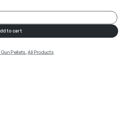
dd to cart
r Gun Pellets
, 
All Products