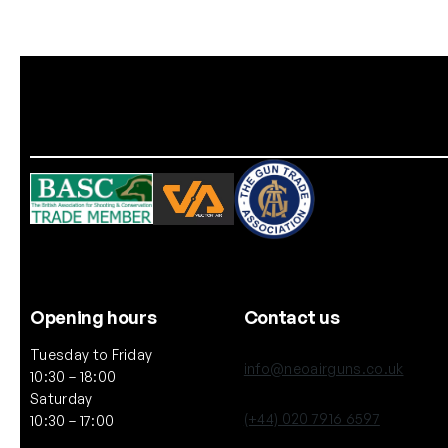
Opening hours
Contact us
Tuesday to Friday
info@neoairguns.co.uk
10:30 – 18:00
Saturday
(+44) 020 7916 6597
10:30 – 17:00