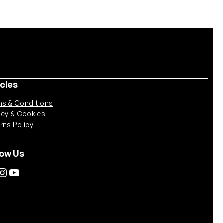
icies
s & Conditions
acy & Cookies
rns Policy
low Us
tagram
YouTube