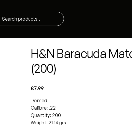
H&N Baracuda Matc
(200)
£
7.99
Domed
Calibre: .22
Quantity: 200
Weight: 21.14 grs