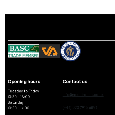
Opening hours
Contact us
Tuesday to Friday
info@neoairguns.co.uk
10:30 – 18:00
Saturday
(+44) 020 7916 6597
10:30 – 17:00