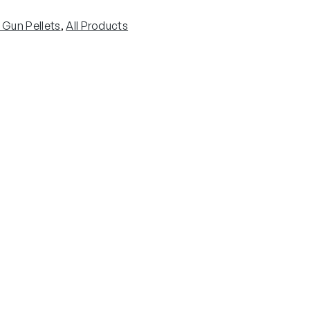
r Gun Pellets
, 
All Products