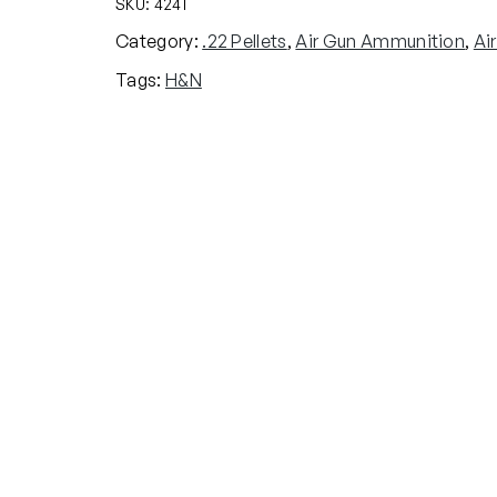
SKU:
4241
Category:
.22 Pellets
, 
Air Gun Ammunition
, 
Ai
Tags:
H&N