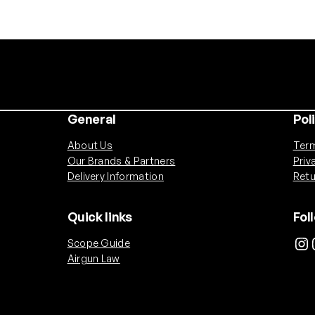
General
Pol
About Us
Term
Our Brands & Partners
Priv
Delivery Information
Retu
Quick links
Fol
Instagram
Ins
Scope Guide
Airgun Law