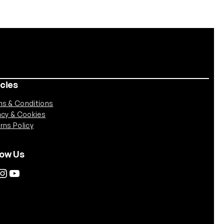
icies
s & Conditions
acy & Cookies
rns Policy
low Us
tagram
YouTube