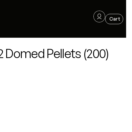
2 Domed Pellets (200)