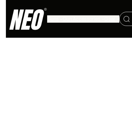
Guns
Gun Accessories
Gear