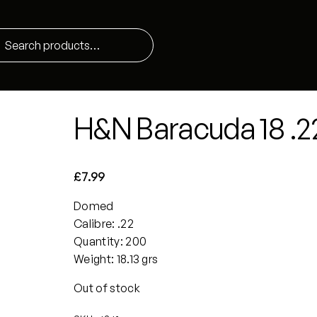
H&N Baracuda 18 .2
£
7.99
Domed
Calibre: .22
Quantity: 200
Weight: 18.13 grs
Out of stock