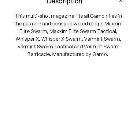
Description
-
S
This multi-shot magazine fits all Gamo rifles in
h
the gas ram and spring powered range; Maxxim
o
Elite Swarm, Maxxim Elite Swarm Tactical,
t
Whisper X, Whisper X Swarm, Varmint Swarm,
.
Varmint Swarm Tactical and Varmint Swarm
2
Barricade. Manufactured by Gamo.
2
P
e
l
l
e
t
M
a
g