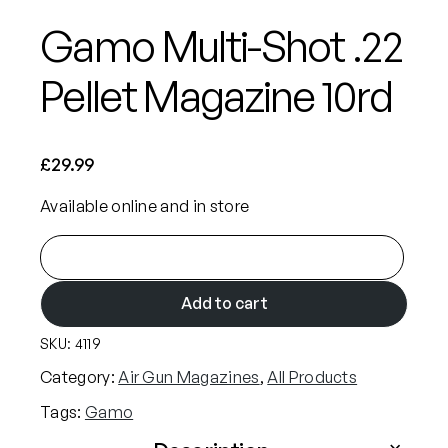
Gamo Multi-Shot .22
Pellet Magazine 10rd
£
29.99
Available online and in store
G
a
m
Add to cart
o
SKU:
4119
M
u
Category:
Air Gun Magazines
, 
All Products
l
Tags:
Gamo
t
i