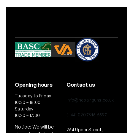
a
z
i
n
e
1
0
r
d
q
u
a
Opening hours
Contact us
n
Tuesday to Friday
t
info@neoairguns.co.uk
10:30 – 18:00
i
Saturday
t
(+44) 020 7916 6597
10:30 – 17:00
y
Notice: We will be
264 Upper Street,