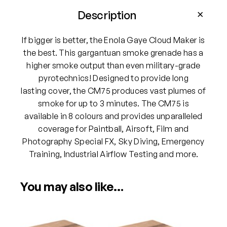
G
a
Description
y
e
If bigger is better, the Enola Gaye Cloud Maker is
C
the best. This gargantuan smoke grenade has a
M
higher smoke output than even military-grade
7
pyrotechnics! Designed to provide long
5
lasting cover, the CM75 produces vast plumes of
C
smoke for up to 3 minutes. The CM75 is
l
available in 8 colours and provides unparalleled
o
coverage for Paintball, Airsoft, Film and
u
Photography Special FX, Sky Diving, Emergency
d
Training, Industrial Airflow Testing and more.
M
a
You may also like…
k
e
r