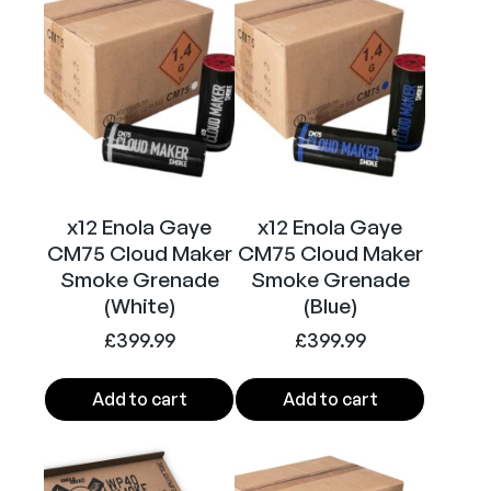
S
m
o
k
e
G
r
e
n
x12 Enola Gaye
x12 Enola Gaye
a
CM75 Cloud Maker
CM75 Cloud Maker
d
Smoke Grenade
Smoke Grenade
(White)
(Blue)
e
(
£
399.99
£
399.99
B
l
Add to cart
Add to cart
a
c
k