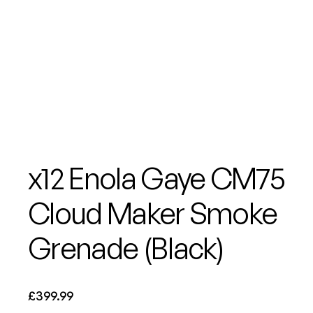
x12 Enola Gaye CM75
Cloud Maker Smoke
Grenade (Black)
£
399.99