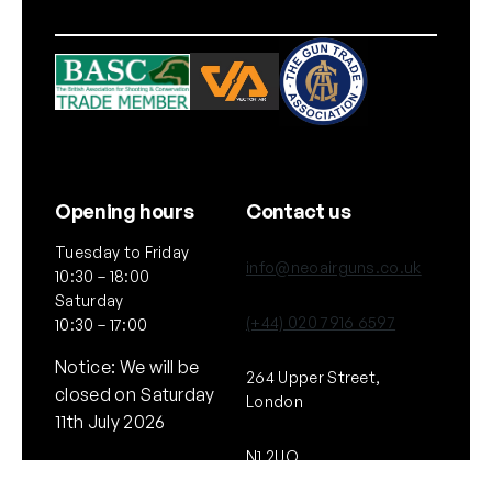
Opening hours
Contact us
Tuesday to Friday
info@neoairguns.co.uk
10:30 – 18:00
Saturday
(+44) 020 7916 6597
10:30 – 17:00
Notice: We will be
264 Upper Street,
closed on Saturday
London
11th July 2026
N1 2UQ