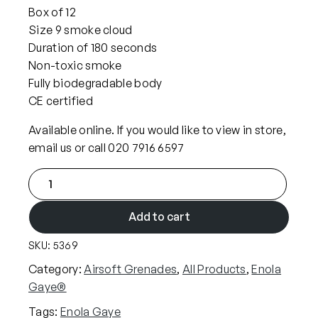
Box of 12
Size 9 smoke cloud
Duration of 180 seconds
Non-toxic smoke
Fully biodegradable body
CE certified
Available online. If you would like to view in store,
email us or call 020 7916 6597
x
1
2
Add to cart
E
SKU:
5369
n
o
Category:
Airsoft Grenades
, 
All Products
, 
Enola
l
Gaye®
a
Tags:
Enola Gaye