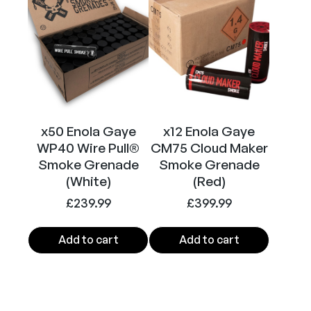
)
q
u
a
n
t
i
t
x50 Enola Gaye
x12 Enola Gaye
y
WP40 Wire Pull®
CM75 Cloud Maker
Smoke Grenade
Smoke Grenade
(White)
(Red)
£
239.99
£
399.99
Add to cart
Add to cart