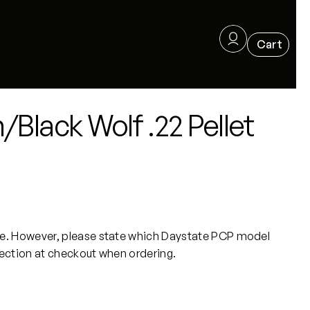
Black Wolf .22 Pellet
. However, please state which Daystate PCP model
section at checkout when ordering.