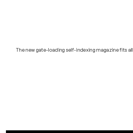
The new gate-loading self-indexing magazine fits all