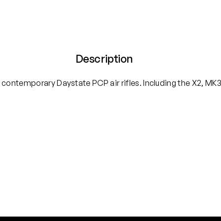
Description
 contemporary Daystate PCP air rifles. Including the X2, MK3