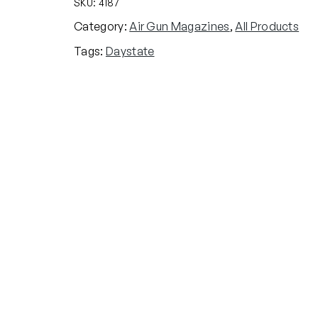
SKU:
4187
Category:
Air Gun Magazines
, 
All Products
Tags:
Daystate