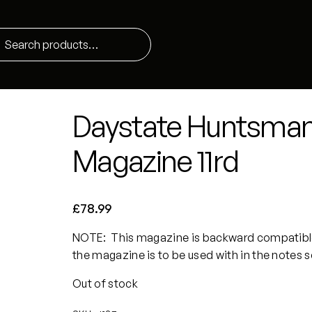
Daystate Huntsman/
Magazine 11rd
£
78.99
NOTE: This magazine is backward compatible
the magazine is to be used with in the notes 
Out of stock