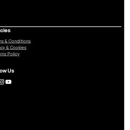
icies
s & Conditions
acy & Cookies
rns Policy
low Us
tagram
YouTube