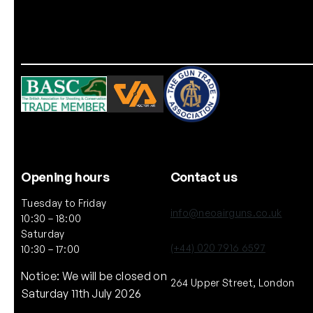
Opening hours
Contact us
Tuesday to Friday
info@neoairguns.co.uk
10:30 – 18:00
Saturday
(+44) 020 7916 6597
10:30 – 17:00
Notice: We will be closed on
264 Upper Street, London
Saturday 11th July 2026