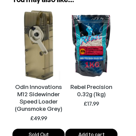
Odin Innovations
Rebel Precision
M12 Sidewinder
0.32g (1kg)
Speed Loader
£
17.99
(Gunsmoke Grey)
£
49.99
Sold Out
Add to cart