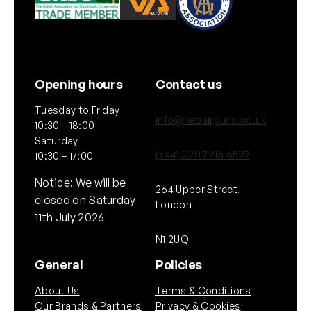
Opening hours
Contact us
Tuesday to Friday
info@neoairguns.co.uk
10:30 – 18:00
Saturday
(+44) 020 7916 6597
10:30 – 17:00
Notice: We will be
264 Upper Street,
closed on Saturday
London
11th July 2026
N1 2UQ
General
Policies
About Us
Terms & Conditions
Our Brands & Partners
Privacy & Cookies