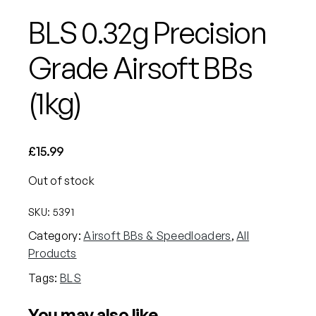
BLS 0.32g Precision
Grade Airsoft BBs
(1kg)
£
15.99
Out of stock
SKU:
5391
Category:
Airsoft BBs & Speedloaders
, 
All
Products
Tags:
BLS
You may also like…