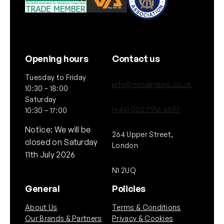
Opening hours
Contact us
Tuesday to Friday
info@neoairguns.co.uk
10:30 – 18:00
Saturday
(+44) 020 7916 6597
10:30 – 17:00
Notice: We will be
264 Upper Street,
closed on Saturday
London
11th July 2026
N1 2UQ
General
Policies
About Us
Terms & Conditions
Our Brands & Partners
Privacy & Cookies