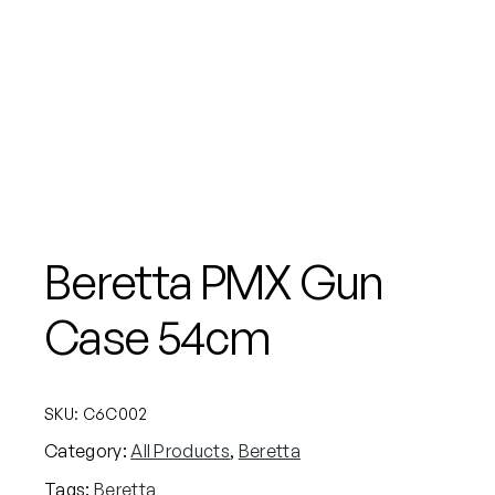
Beretta PMX Gun
Case 54cm
SKU:
C6C002
Category:
All Products
, 
Beretta
Tags:
Beretta