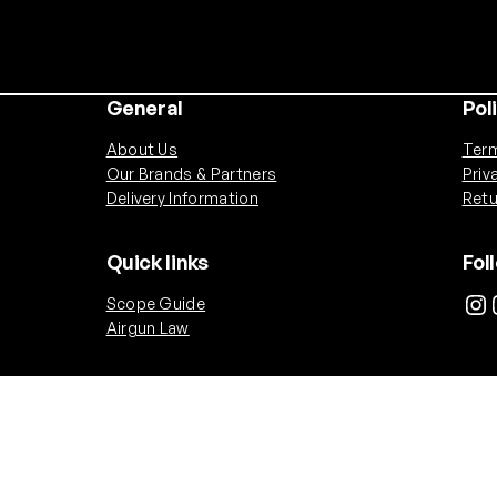
General
Pol
About Us
Term
Our Brands & Partners
Priv
Delivery Information
Retu
Quick links
Fol
Instagram
Ins
Scope Guide
Airgun Law