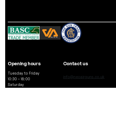
Opening hours
Contact us
Tuesday to Friday
info@neoairguns.co.uk
10:30 – 18:00
Saturday
(+44) 020 7916 6597
10:30 – 17:00
Notice: We will be closed on
264 Upper Street, London
Saturday 11th July 2026
N1 2UQ