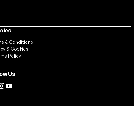
icies
s & Conditions
acy & Cookies
rns Policy
low Us
tagram
YouTube