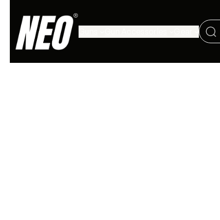
Guns
Gun Accessories
Gear