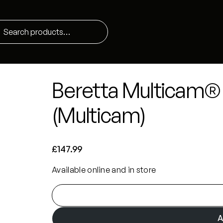
Beretta Multicam® 
(Multicam)
£
147.99
Available online and in store
B
e
r
A