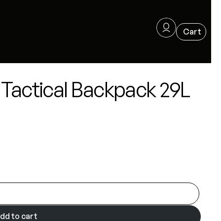
Tactical Backpack 29L
dd to cart