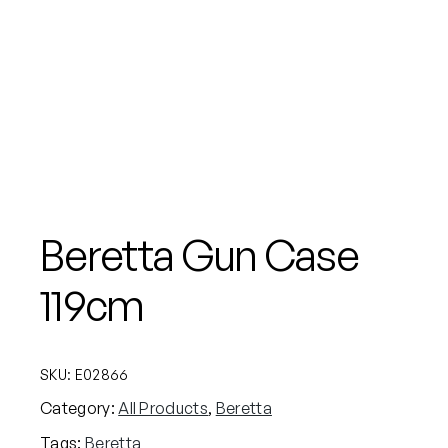
Beretta Gun Case
119cm
SKU:
E02866
Category:
All Products
, 
Beretta
Tags:
Beretta