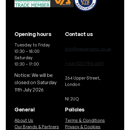
Opening hours
Contact us
Tuesday to Friday
info@neoairguns.co.uk
10:30 – 18:00
Saturday
(+44) 020 7916 6597
10:30 – 17:00
Notice: We will be
264 Upper Street,
closed on Saturday
London
11th July 2026
N1 2UQ
General
Policies
About Us
Terms & Conditions
Our Brands & Partners
Privacy & Cookies