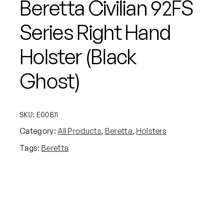
Beretta Civilian 92FS
Series Right Hand
Holster (Black
Ghost)
SKU:
E00811
Category:
All Products
, 
Beretta
, 
Holsters
Tags:
Beretta