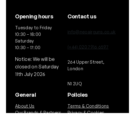
Opening hours
Contact us
Tuesday to Friday
info@neoairguns.co.uk
10:30 – 18:00
Saturday
(+44) 020 7916 6597
10:30 – 17:00
Notice: We will be
264 Upper Street,
closed on Saturday
London
11th July 2026
N1 2UQ
General
Policies
About Us
Terms & Conditions
Our Brands & Partners
Privacy & Cookies
Delivery Information
Returns Policy