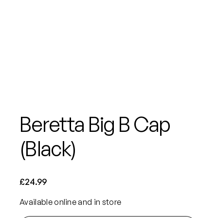
Beretta Big B Cap
(Black)
£
24.99
Available online and in store