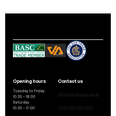
c
k
)
q
u
a
n
t
i
t
y
Opening hours
Contact us
Tuesday to Friday
info@neoairguns.co.uk
10:30 – 18:00
Saturday
(+44) 020 7916 6597
10:30 – 17:00