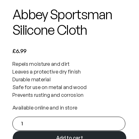
Abbey Sportsman
Silicone Cloth
£
6.99
Repels moisture and dirt
Leaves a protective dry finish
Durable material
Safe for use on metal and wood
Prevents rusting and corrosion
Available online and in store
A
b
b
Add to cart