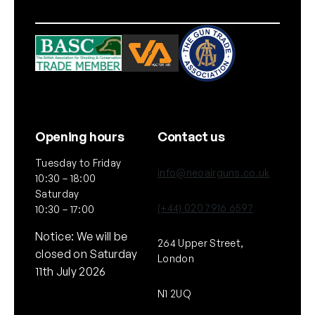
e
C
l
o
t
h
q
u
Opening hours
Contact us
a
Tuesday to Friday
n
info@neoairguns.co.uk
10:30 – 18:00
t
Saturday
i
(+44) 020 7916 6597
10:30 – 17:00
t
Notice: We will be
y
264 Upper Street,
closed on Saturday
London
11th July 2026
N1 2UQ