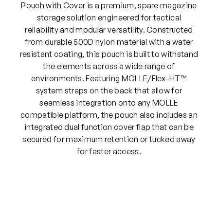
Pouch with Cover is a premium, spare magazine
storage solution engineered for tactical
reliability and modular versatility. Constructed
from durable 500D nylon material with a water
resistant coating, this pouch is built to withstand
the elements across a wide range of
environments. Featuring MOLLE/Flex-HT™
system straps on the back that allow for
seamless integration onto any MOLLE
compatible platform, the pouch also includes an
integrated dual function cover flap that can be
secured for maximum retention or tucked away
for faster access.