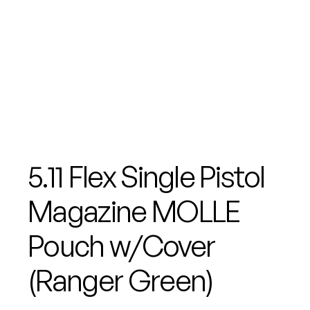
5.11 Flex Single Pistol
Magazine MOLLE
Pouch w/Cover
(Ranger Green)