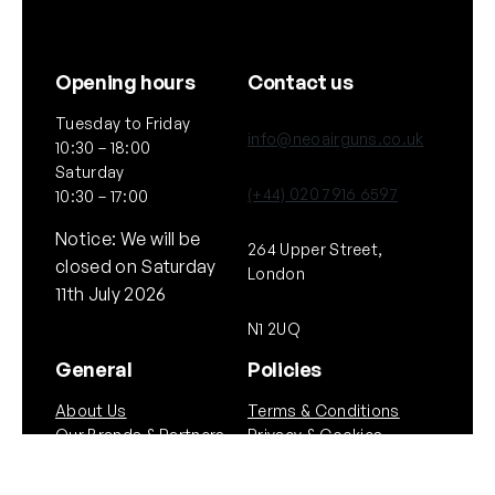
Opening hours
Contact us
Tuesday to Friday
info@neoairguns.co.uk
10:30 – 18:00
Saturday
(+44) 020 7916 6597
10:30 – 17:00
Notice: We will be
264 Upper Street,
closed on Saturday
London
11th July 2026
N1 2UQ
General
Policies
About Us
Terms & Conditions
Our Brands & Partners
Privacy & Cookies
Delivery Information
Returns Policy