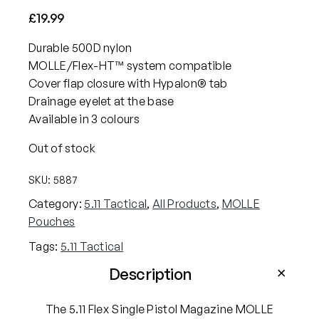
£
19.99
Durable 500D nylon
MOLLE/Flex-HT™ system compatible
Cover flap closure with Hypalon® tab
Drainage eyelet at the base
Available in 3 colours
Out of stock
SKU:
5887
Category:
5.11 Tactical
, 
All Products
, 
MOLLE
Pouches
Tags:
5.11 Tactical
Description
The 5.11 Flex Single Pistol Magazine MOLLE