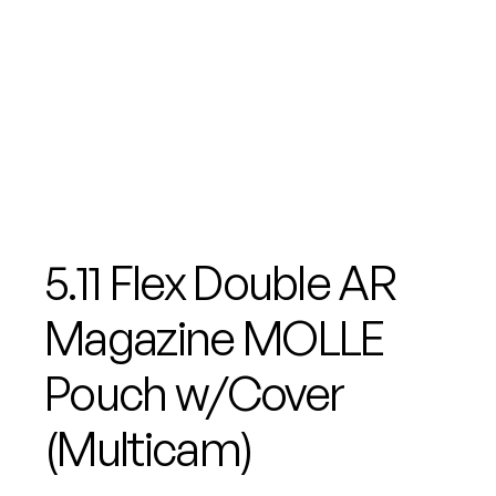
5.11 Flex Double AR
Magazine MOLLE
Pouch w/Cover
(Multicam)