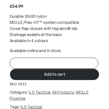
£
54.99
Durable 1050D nylon
MOLLE/Flex-HT™ system compatible
Cover flap closure with Hypalon® tab
Drainage eyelets at the base
Available in 4 colours
Available online and in store
5
.
1
Add to cart
1
SKU:
5932
F
l
Category:
5.11 Tactical
, 
All Products
, 
MOLLE
e
Pouches
x
Tags:
5.11 Tactical