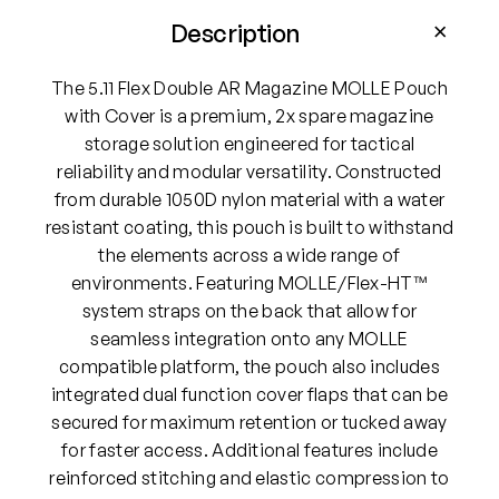
D
o
Description
u
b
The 5.11 Flex Double AR Magazine MOLLE Pouch
l
with Cover is a premium, 2x spare magazine
e
storage solution engineered for tactical
A
reliability and modular versatility. Constructed
R
from durable 1050D nylon material with a water
M
resistant coating, this pouch is built to withstand
a
the elements across a wide range of
g
environments. Featuring MOLLE/Flex-HT™
a
system straps on the back that allow for
z
seamless integration onto any MOLLE
i
compatible platform, the pouch also includes
n
integrated dual function cover flaps that can be
e
secured for maximum retention or tucked away
M
for faster access. Additional features include
O
reinforced stitching and elastic compression to