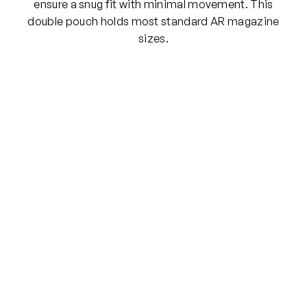
L
ensure a snug fit with minimal movement. This
L
double pouch holds most standard AR magazine
E
sizes.
P
o
u
c
h
w
/
C
o
v
e
r
(
M
u