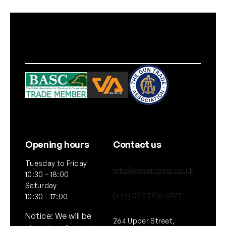
l
t
i
c
a
m
)
q
u
a
n
t
Opening hours
Contact us
i
Tuesday to Friday
t
info@neoairguns.co.uk
10:30 – 18:00
y
Saturday
(+44) 020 7916 6597
10:30 – 17:00
Notice: We will be
264 Upper Street,