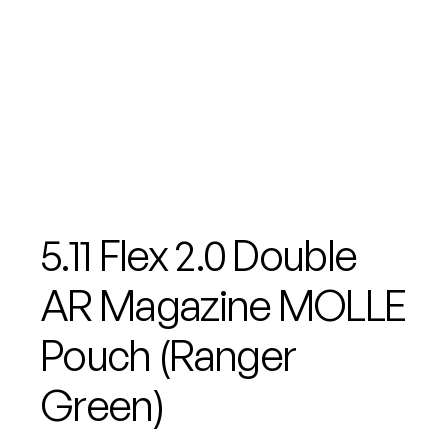
5.11 Flex 2.0 Double
AR Magazine MOLLE
Pouch (Ranger
Green)