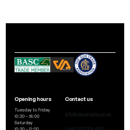
G
r
e
e
n
)
q
u
a
n
t
i
t
y
Opening hours
Contact us
Tuesday to Friday
info@neoairguns.co.uk
10:30 – 18:00
Saturday
(+44) 020 7916 6597
10:30 – 17:00