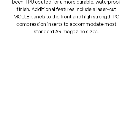
e
been TPU coated for a more durable, waterproof
M
finish. Additional features include a laser-cut
O
MOLLE panels to the front and high strength PC
L
compression inserts to accommodate most
L
standard AR magazine sizes.
E
P
o
u
c
h
(
R
a
n
g
e
r