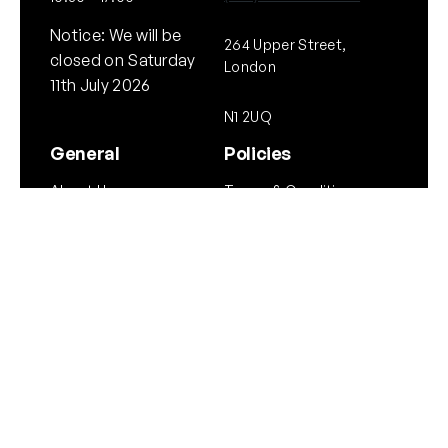
Notice: We will be
264 Upper Street,
closed on Saturday
London
11th July 2026
N1 2UQ
General
Policies
About Us
Terms & Conditions
Our Brands & Partners
Privacy & Cookies
Delivery Information
Returns Policy
Quick links
Follow Us
Instagram
Instagram
YouTube
Scope Guide
Airgun Law
Copyright © NEO. 2025 All rights reserved.