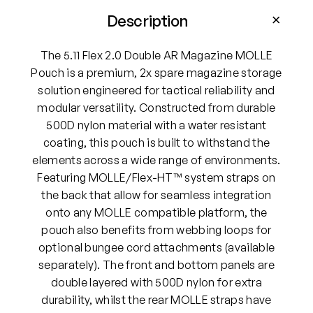
2
.
Description
0
D
The 5.11 Flex 2.0 Double AR Magazine MOLLE
o
Pouch is a premium, 2x spare magazine storage
u
solution engineered for tactical reliability and
b
modular versatility. Constructed from durable
l
500D nylon material with a water resistant
e
coating, this pouch is built to withstand the
A
elements across a wide range of environments.
R
Featuring MOLLE/Flex-HT™ system straps on
M
the back that allow for seamless integration
a
onto any MOLLE compatible platform, the
g
pouch also benefits from webbing loops for
a
optional bungee cord attachments (available
z
separately). The front and bottom panels are
i
double layered with 500D nylon for extra
n
durability, whilst the rear MOLLE straps have