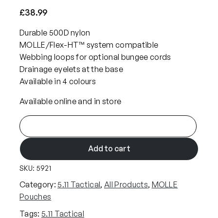
£
38.99
Durable 500D nylon
MOLLE/Flex-HT™ system compatible
Webbing loops for optional bungee cords
Drainage eyelets at the base
Available in 4 colours
Available online and in store
5
.
1
Add to cart
1
SKU:
5921
F
l
Category:
5.11 Tactical
, 
All Products
, 
MOLLE
e
Pouches
x
Tags:
5.11 Tactical